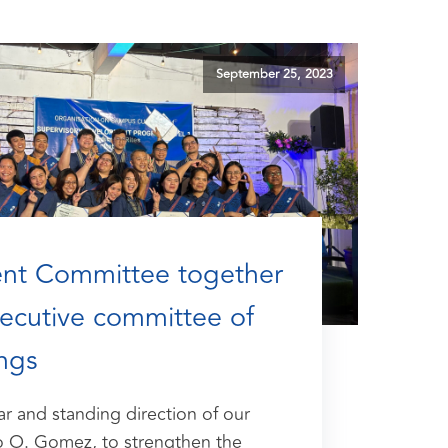
September 25, 2023
t Committee together
xecutive committee of
ngs
ar and standing direction of our
o O. Gomez, to strengthen the