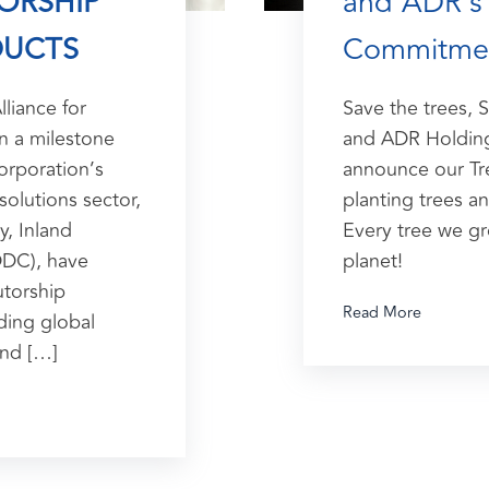
TORSHIP
and ADR's 
DUCTS
Commitme
lliance for
Save the trees, 
In a milestone
and ADR Holding
orporation’s
announce our Tre
solutions sector,
planting trees an
y, Inland
Every tree we gr
DDC), have
planet!
utorship
Read More
ing global
and […]