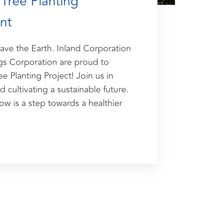
Tree Planting
nt
Save the Earth. Inland Corporation
s Corporation are proud to
e Planting Project! Join us in
d cultivating a sustainable future.
ow is a step towards a healthier