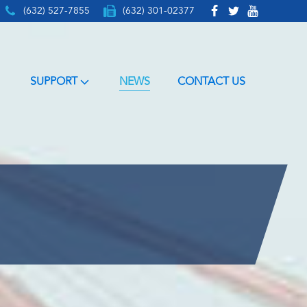
(632) 527-7855
(632) 301-02377
SUPPORT
NEWS
CONTACT US