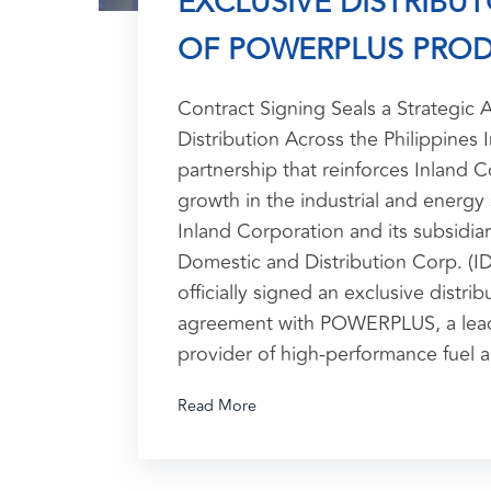
EXCLUSIVE DISTRIBU
OF POWERPLUS PRO
Contract Signing Seals a Strategic A
Distribution Across the Philippines 
partnership that reinforces Inland C
growth in the industrial and energy 
Inland Corporation and its subsidiar
Domestic and Distribution Corp. (I
officially signed an exclusive distrib
agreement with POWERPLUS, a lead
provider of high-performance fuel 
Read More