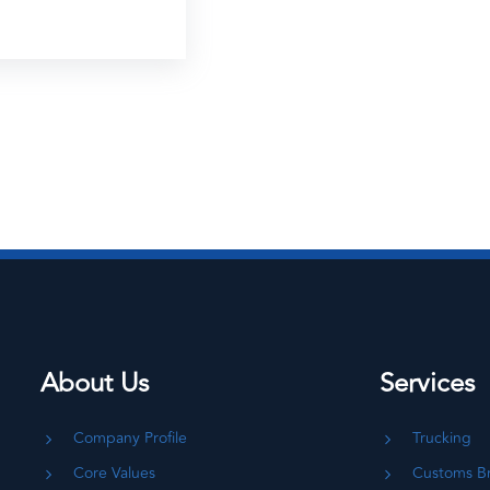
About Us
Services
Company Profile
Trucking
Core Values
Customs B