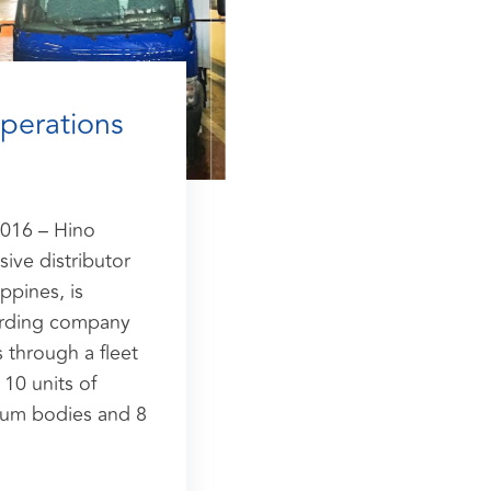
operations
016 – Hino
ive distributor
ppines, is
warding company
 through a fleet
10 units of
num bodies and 8