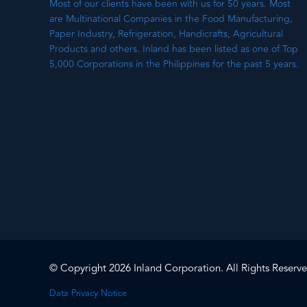
Most of our clients have been with us for 50 years. Most
are Multinational Companies in the Food Manufacturing,
Paper Industry, Refrigeration, Handicrafts, Agricultural
Products and others. Inland has been listed as one of Top
5,000 Corporations in the Philippines for the past 5 years.
© Copyright 2026 Inland Corporation. All Rights Reserve
Data Privacy Notice