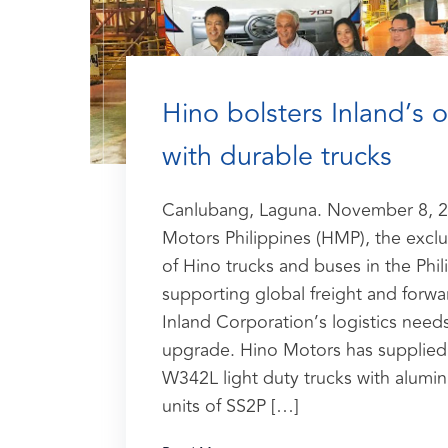
Hino bolsters Inland’s 
with durable trucks
Canlubang, Laguna. November 8, 2
Motors Philippines (HMP), the exclus
of Hino trucks and buses in the Phili
supporting global freight and for
Inland Corporation’s logistics needs
upgrade. Hino Motors has supplied 
W342L light duty trucks with alumi
units of SS2P […]