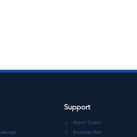
Support
Airport Codes
rokerage
Exchange Rate