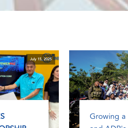
July 15, 2025
S
Growing a 