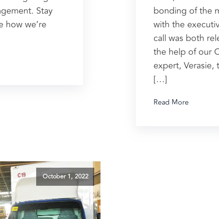
nagement. Stay
bonding of the
ee how we’re
with the execut
call was both rel
the help of our 
expert, Verasie,
[…]
Read More
October 1, 2022