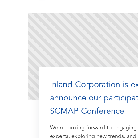
Inland Corporation is e
announce our participat
SCMAP Conference
We’re looking forward to engaging 
experts, exploring new trends, and 