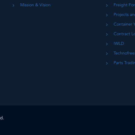
Mission & Vision
Freight Fo
Projects an
Container 
Contract Lo
IWLD
Technofree
Parts Tradi
d.