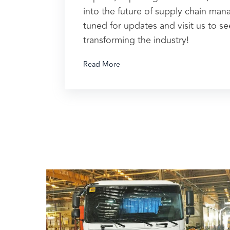
into the future of supply chain ma
tuned for updates and visit us to s
transforming the industry!
Read More