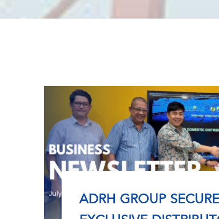
ADRH GROUP SECURE