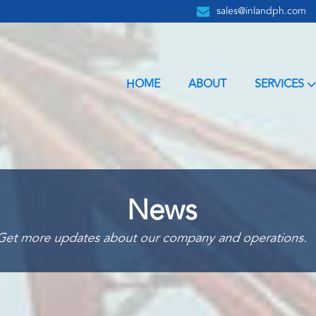
sales@inlandph.com
HOME
ABOUT
SERVICES
News
Get more updates about our company and operations.