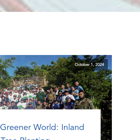
October 1, 2024
Greener World: Inland