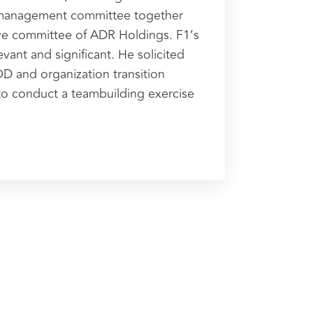
 management committee together
ive committee of ADR Holdings. F1’s
evant and significant. He solicited
OD and organization transition
 to conduct a teambuilding exercise