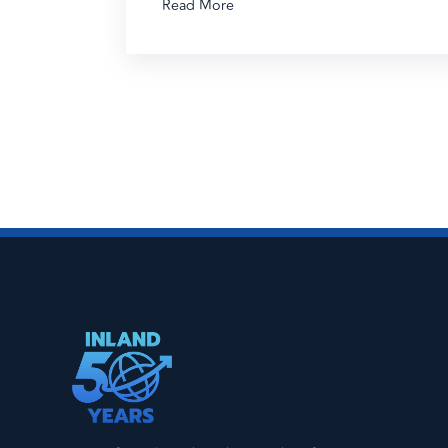
Read More