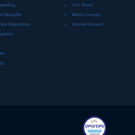
rwarding
Inco Terms
d Heavylifts
Metric Convert
Yard Operations
Volume Convert
gistics
ze
ng