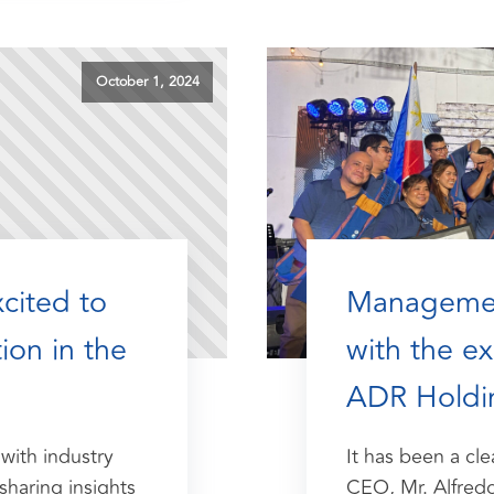
October 1, 2024
xcited to
Managemen
ion in the
with the e
ADR Holdi
with industry
It has been a cle
sharing insights
CEO, Mr. Alfred