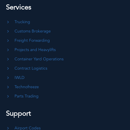
Services
Trucking
Customs Brokerage
Freight Forwarding
Projects and Heavylifts
Container Yard Operations
Contract Logistics
IWLD
Technofreeze
Parts Trading
Support
Airport Codes