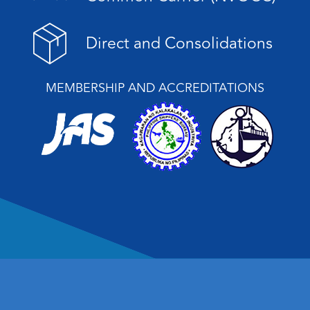
Direct and Consolidations
MEMBERSHIP AND ACCREDITATIONS