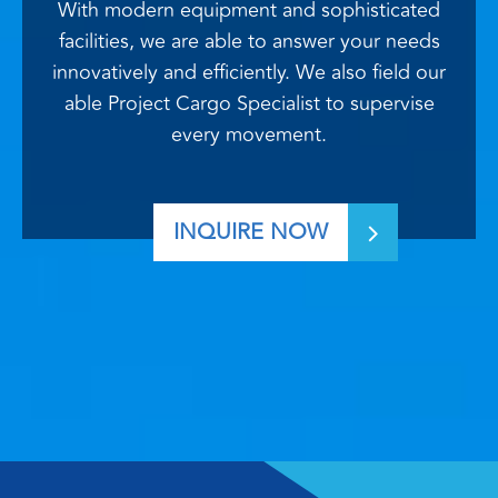
With modern equipment and sophisticated
facilities, we are able to answer your needs
innovatively and efficiently. We also field our
able Project Cargo Specialist to supervise
every movement.
INQUIRE NOW