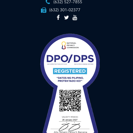
(632) 527-7855
(632) 301-02377