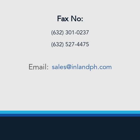
Fax No:
(632) 301-0237
(632) 527-4475
Email:
sales@inlandph.com