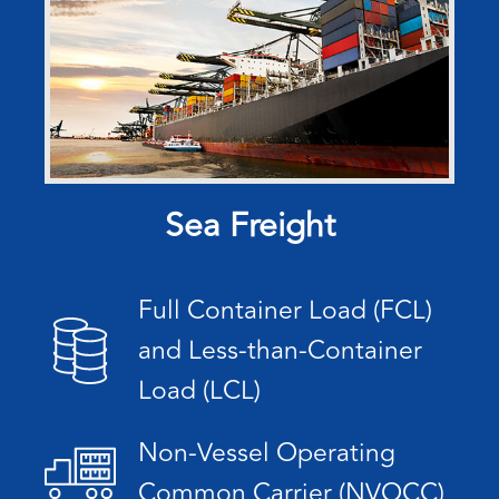
Sea Freight
Full Container Load (FCL)
and Less-than-Container
Load (LCL)
Non-Vessel Operating
Common Carrier (NVOCC)