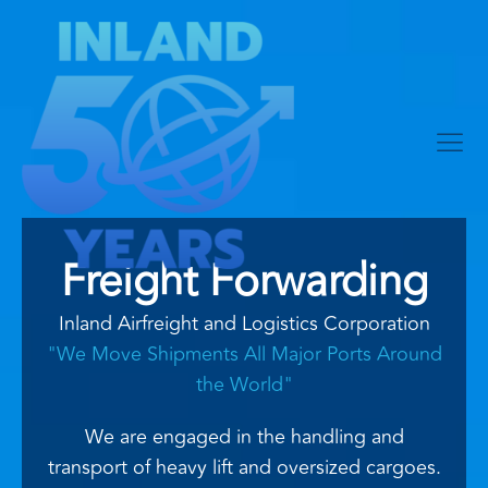
Freight Forwarding
Inland Airfreight and Logistics Corporation
"We Move Shipments All Major Ports Around
the World"
We are engaged in the handling and
transport of heavy lift and oversized cargoes.