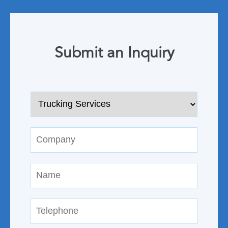
Submit an Inquiry