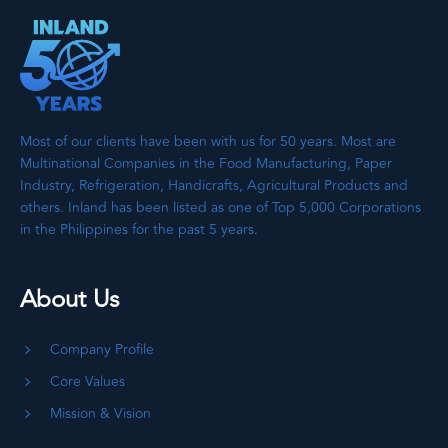
Most of our clients have been with us for 50 years. Most are
Multinational Companies in the Food Manufacturing, Paper
Industry, Refrigeration, Handicrafts, Agricultural Products and
others. Inland has been listed as one of Top 5,000 Corporations
in the Philippines for the past 5 years.
About Us
Company Profile
Core Values
Mission & Vision