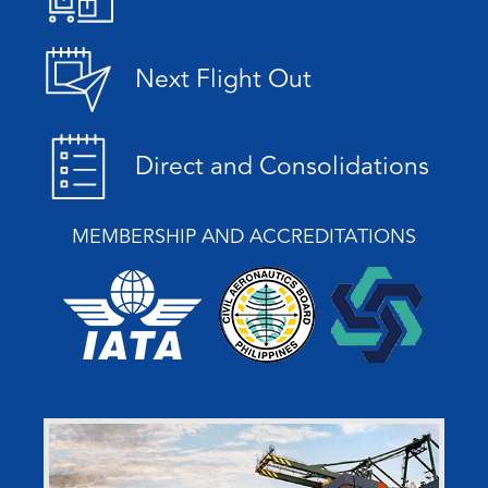
Next Flight Out
Direct and Consolidations
MEMBERSHIP AND ACCREDITATIONS