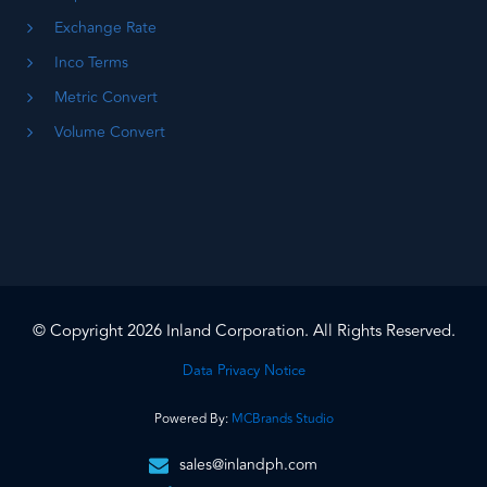
Exchange Rate
Inco Terms
Metric Convert
Volume Convert
© Copyright 2026 Inland Corporation. All Rights Reserved.
Data Privacy Notice
Powered By:
MCBrands Studio
sales@inlandph.com