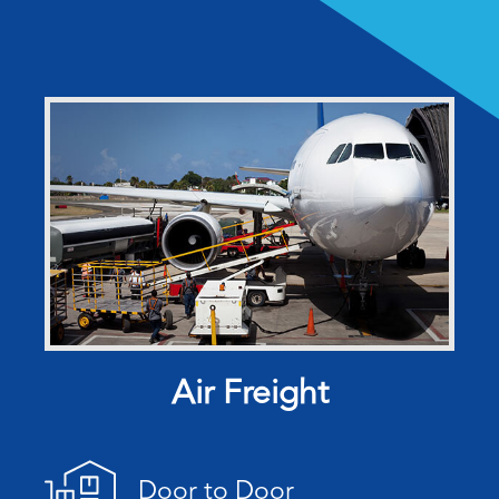
Air Freight
Door to Door