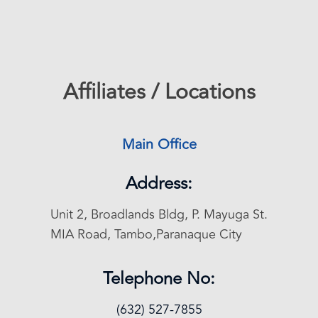
Affiliates / Locations
Main Office
Address:
Unit 2, Broadlands Bldg, P. Mayuga St.
MIA Road, Tambo,Paranaque City
Telephone No:
(632) 527-7855